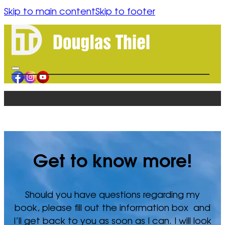
Skip to main content
Skip to footer
content
HOME
BOOK
ORDER
AUTHOR
BLOGS
Get to know more!
CONTACT
RESOURCES
Should you have questions regarding my
FORGIVENESS
book, please fill out the information box and
SPIRITUAL HEALING
I’ll get back to you as soon as I can. I will look
HUMAN CONFLICT REFLECTION