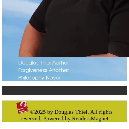
Douglas Thiel Author
Forgiveness Another
Philosophy Novel
©2025 by Douglas Thiel. All rights
reserved. Powered by ReadersMagnet