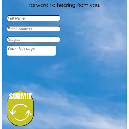
forward to hearing from you.
PHILOSOPHICAL FICTION
PHILOSOPHY OF LIFE
SUBMIT