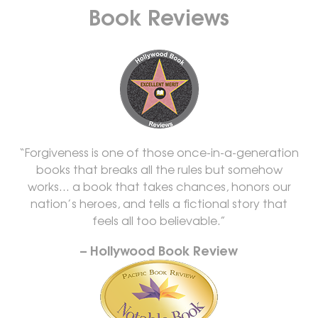
Book Reviews
“Forgiveness is one of those once-in-a-generation
books that breaks all the rules but somehow
works… a book that takes chances, honors our
nation’s heroes, and tells a fictional story that
feels all too believable.”
– Hollywood Book Review