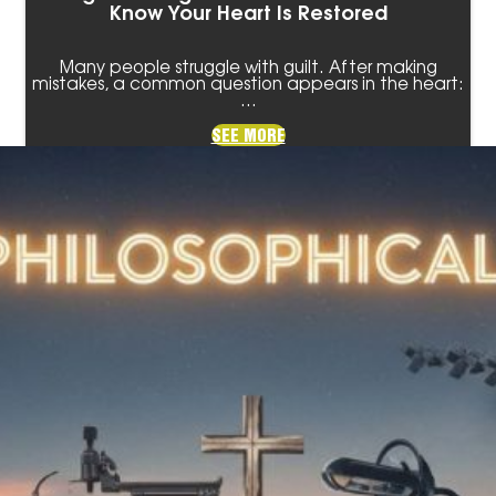
Know Your Heart Is Restored
Many people struggle with guilt. After making
mistakes, a common question appears in the heart:
…
SEE MORE