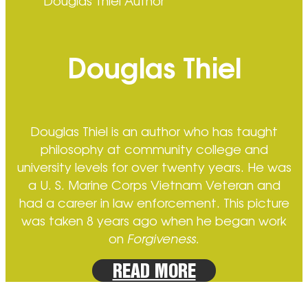
Douglas Thiel Author
Douglas Thiel
Douglas Thiel is an author who has taught
philosophy at community college and
university levels for over twenty years. He was
a U. S. Marine Corps Vietnam Veteran and
had a career in law enforcement. This picture
was taken 8 years ago when he began work
on
Forgiveness.
READ MORE