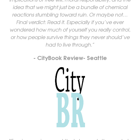
idea that we might just be a bundle of chemical
reactions stumbling toward ruin. Or maybe not…
Final verdict: Read it. Especially if you’ve ever
wondered how much of yourself you really control,
or how people survive things they never should’ve
had to live through.”
- CityBook Review- Seattle