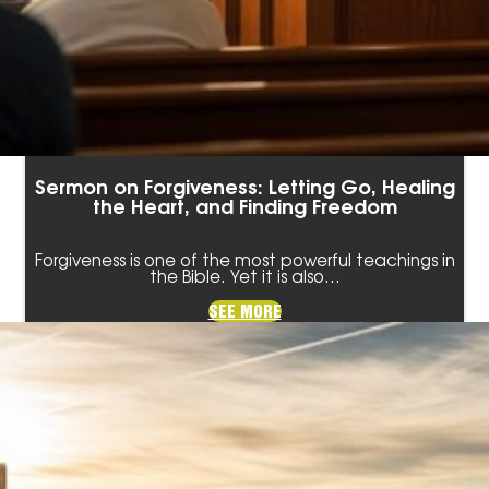
Sermon on Forgiveness: Letting Go, Healing
the Heart, and Finding Freedom
Forgiveness is one of the most powerful teachings in
the Bible. Yet it is also…
SEE MORE