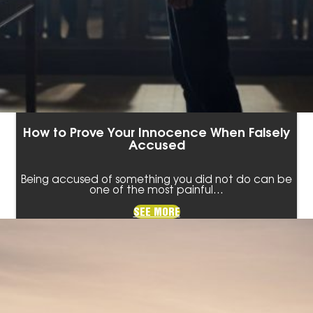
How to Prove Your Innocence When Falsely
Accused
Being accused of something you did not do can be
one of the most painful…
SEE MORE