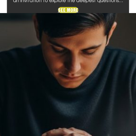
an invitation to explore the deepest questions…
SEE MORE