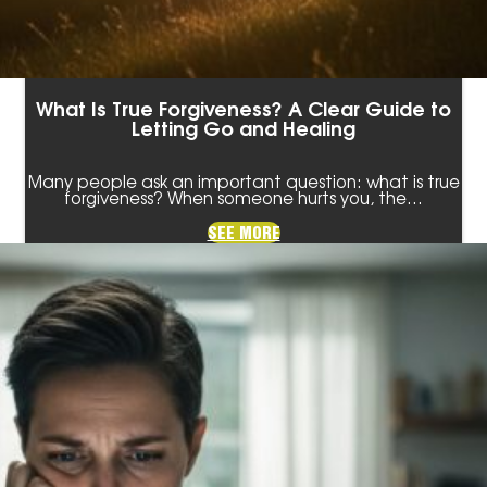
What Is True Forgiveness? A Clear Guide to
Letting Go and Healing
Many people ask an important question: what is true
forgiveness? When someone hurts you, the…
SEE MORE