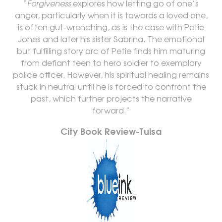
“
Forgiveness
explores how letting go of one’s
anger, particularly when it is towards a loved one,
is often gut-wrenching, as is the case with Petie
Jones and later his sister Sabrina. The emotional
but fulfilling story arc of Petie finds him maturing
from defiant teen to hero soldier to exemplary
police officer. However, his spiritual healing remains
stuck in neutral until he is forced to confront the
past, which further projects the narrative
forward.”
City Book Review-Tulsa