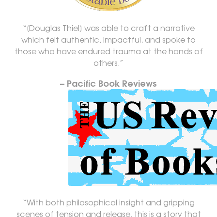
“[Douglas Thiel] was able to craft a narrative
which felt authentic, impactful, and spoke to
those who have endured trauma at the hands of
others.”
– Pacific Book Reviews
“With both philosophical insight and gripping
scenes of tension and release, this is a story that