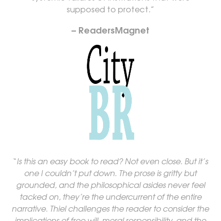
supposed to protect.”
– ReadersMagnet
“
Is this an easy book to read? Not even close. But it’s
one I couldn’t put down. The prose is gritty but
grounded, and the philosophical asides never feel
tacked on, they’re the undercurrent of the entire
narrative. Thiel challenges the reader to consider the
implications of free will, moral responsibility, and the