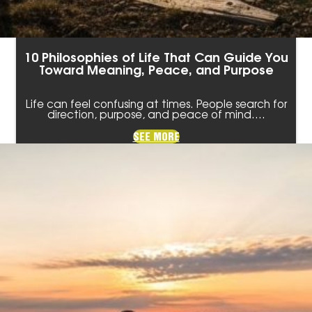
10 Philosophies of Life That Can Guide You
Toward Meaning, Peace, and Purpose
Life can feel confusing at times. People search for
direction, purpose, and peace of mind.…
SEE MORE