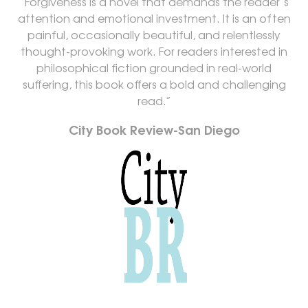
“Forgiveness is a novel that demands the reader’s
attention and emotional investment. It is an often
painful, occasionally beautiful, and relentlessly
thought-provoking work. For readers interested in
philosophical fiction grounded in real-world
suffering, this book offers a bold and challenging
read.”
City Book Review-San Diego