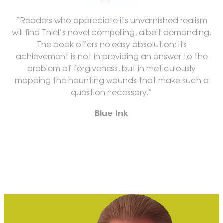
“Readers who appreciate its unvarnished realism
will find Thiel’s novel compelling, albeit demanding.
The book offers no easy absolution; its
achievement is not in providing an answer to the
problem of forgiveness, but in meticulously
mapping the haunting wounds that make such a
question necessary.”
Blue Ink