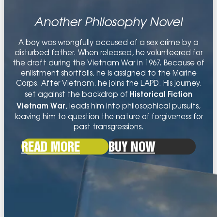
PHILOSOPHICAL FICTION
Another Philosophy Novel
PHILOSOPHY OF LIFE
A boy was wrongfully accused of a sex crime by a
disturbed father. When released, he volunteered for
the draft during the Vietnam War in 1967. Because of
enlistment shortfalls, he is assigned to the Marine
Corps. After Vietnam, he joins the LAPD. His journey,
Historical Fiction
set against the backdrop of
Vietnam War
, leads him into philosophical pursuits,
leaving him to question the nature of forgiveness for
past transgressions.
READ MORE
BUY NOW