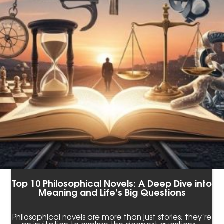
Top 10 Philosophical Novels: A Deep Dive into
Meaning and Life’s Big Questions
Philosophical novels are more than just stories; they’re