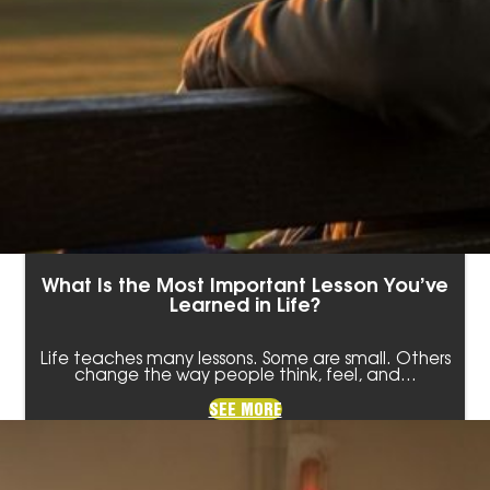
What Is the Most Important Lesson You’ve
Learned in Life?
Life teaches many lessons. Some are small. Others
change the way people think, feel, and…
SEE MORE