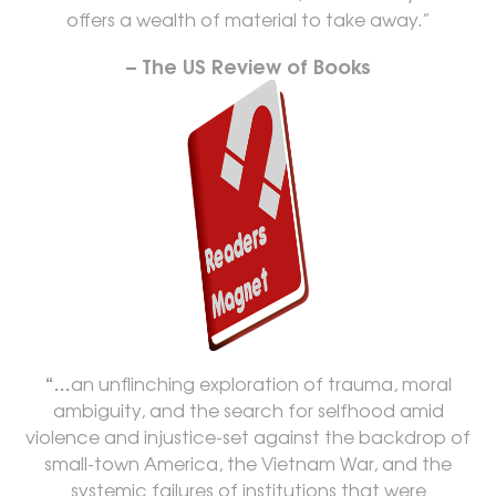
offers a wealth of material to take away.”
– The US Review of Books
“…
an unflinching exploration of trauma, moral
ambiguity, and the search for selfhood amid
violence and injustice-set against the backdrop of
small-town America, the Vietnam War, and the
systemic failures of institutions that were