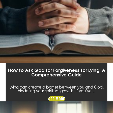
How to Ask God for Forgiveness for Lying: A
Comprehensive Guide
Lying can create a barrier between you and God,
hindering your spiritual growth. If you’ve…
SEE MORE