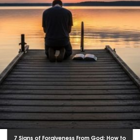
7 Signs of Forgiveness From God: How to