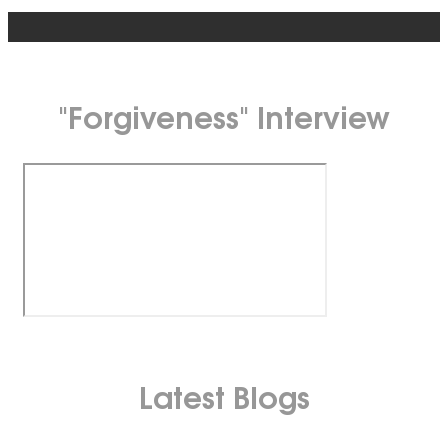
"Forgiveness" Interview
Latest Blogs