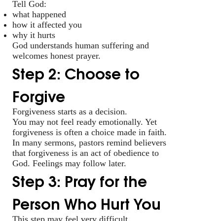
Tell God:
what happened
how it affected you
why it hurts
God understands human suffering and
welcomes honest prayer.
Step 2: Choose to
Forgive
Forgiveness starts as a decision.
You may not feel ready emotionally. Yet
forgiveness is often a choice made in faith.
In many sermons, pastors remind believers
that forgiveness is an act of obedience to
God. Feelings may follow later.
Step 3: Pray for the
Person Who Hurt You
This step may feel very difficult.