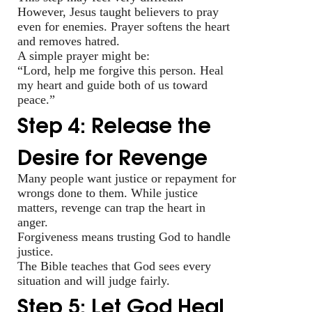
However, Jesus taught believers to pray
even for enemies. Prayer softens the heart
and removes hatred.
A simple prayer might be:
“Lord, help me forgive this person. Heal
my heart and guide both of us toward
peace.”
Step 4: Release the
Desire for Revenge
Many people want justice or repayment for
wrongs done to them. While justice
matters, revenge can trap the heart in
anger.
Forgiveness means trusting God to handle
justice.
The Bible teaches that God sees every
situation and will judge fairly.
Step 5: Let God Heal