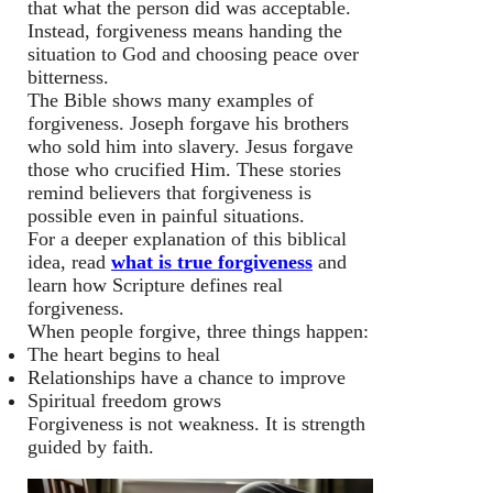
that what the person did was acceptable.
Instead, forgiveness means handing the
situation to God and choosing peace over
bitterness.
The Bible shows many examples of
forgiveness. Joseph forgave his brothers
who sold him into slavery. Jesus forgave
those who crucified Him. These stories
remind believers that forgiveness is
possible even in painful situations.
For a deeper explanation of this biblical
idea, read
what is true forgiveness
and
learn how Scripture defines real
forgiveness.
When people forgive, three things happen:
The heart begins to heal
Relationships have a chance to improve
Spiritual freedom grows
Forgiveness is not weakness. It is strength
guided by faith.