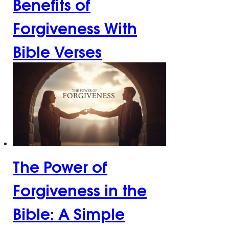
Benefits of
Forgiveness With
Bible Verses
The Power of
Forgiveness in the
Bible: A Simple