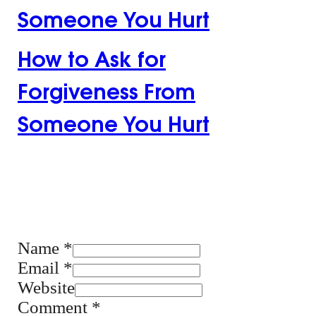
Someone You Hurt
How to Ask for
Forgiveness From
Someone You Hurt
Leave the first
comment
Name *
Email *
Website
Comment
*