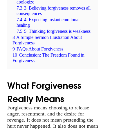
apologize
7.3
3. Believing forgiveness removes all
consequences
7.4
4. Expecting instant emotional
healing
7.5
5. Thinking forgiveness is weakness
8
A Simple Sermon Illustration About
Forgiveness
9
FAQs About Forgiveness
10
Conclusion: The Freedom Found in
Forgiveness
What Forgiveness
Really Means
Forgiveness means choosing to release
anger, resentment, and the desire for
revenge. It does not mean pretending the
hurt never happened. It also does not mean