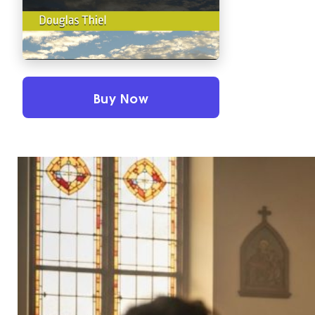
Buy Now