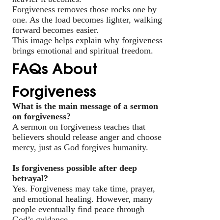
Forgiveness removes those rocks one by
one. As the load becomes lighter, walking
forward becomes easier.
This image helps explain why forgiveness
brings emotional and spiritual freedom.
FAQs About
Forgiveness
What is the main message of a sermon
on forgiveness?
A sermon on forgiveness teaches that
believers should release anger and choose
mercy, just as God forgives humanity.
Is forgiveness possible after deep
betrayal?
Yes. Forgiveness may take time, prayer,
and emotional healing. However, many
people eventually find peace through
God’s guidance.