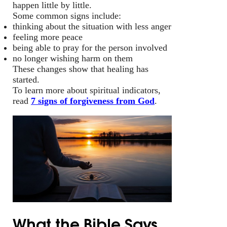
happen little by little.
Some common signs include:
thinking about the situation with less anger
feeling more peace
being able to pray for the person involved
no longer wishing harm on them
These changes show that healing has
started.
To learn more about spiritual indicators,
read
7 signs of forgiveness from God
.
What the Bible Says