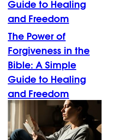
Guide to Healing
and Freedom
The Power of
Forgiveness in the
Bible: A Simple
Guide to Healing
and Freedom