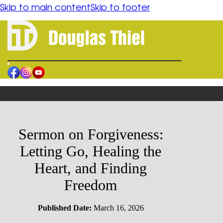
content
Skip to main content
Skip to footer
HOME
BOOK
ORDER
AUTHOR
BLOGS
Sermon on Forgiveness:
CONTACT
Letting Go, Healing the
RESOURCES
Heart, and Finding
Freedom
FORGIVENESS
SPIRITUAL HEALING
HUMAN CONFLICT REFLECTION
Published Date:
March 16, 2026
PHILOSOPHICAL FICTION