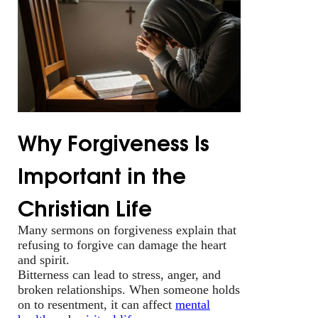
Why Forgiveness Is
Important in the
Christian Life
Many sermons on forgiveness explain that
refusing to forgive can damage the heart
and spirit.
Bitterness can lead to stress, anger, and
broken relationships. When someone holds
on to resentment, it can affect
mental