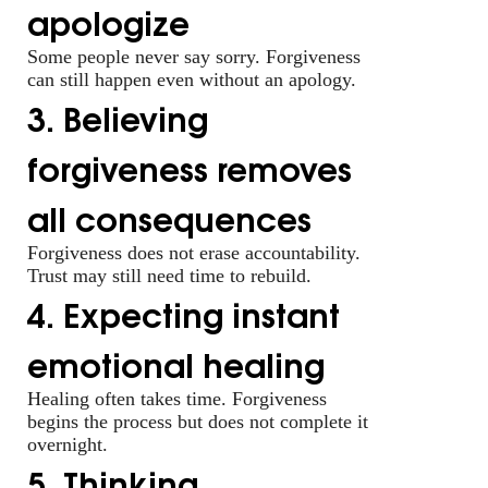
apologize
Some people never say sorry. Forgiveness
can still happen even without an apology.
3. Believing
forgiveness removes
all consequences
Forgiveness does not erase accountability.
Trust may still need time to rebuild.
4. Expecting instant
emotional healing
Healing often takes time. Forgiveness
begins the process but does not complete it
overnight.
5. Thinking