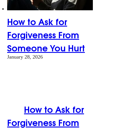
How to Ask for
Forgiveness From
Someone You Hurt
January 28, 2026
How to Ask for
Forgiveness From
Someone You
Hurt
How to Ask for
Forgiveness From