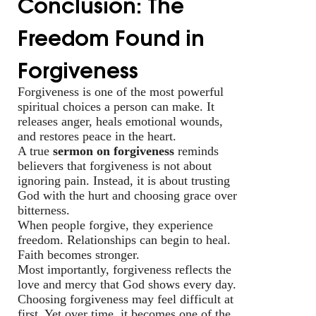
Conclusion: The
Freedom Found in
Forgiveness
Forgiveness is one of the most powerful
spiritual choices a person can make. It
releases anger, heals emotional wounds,
and restores peace in the heart.
A true
sermon on forgiveness
reminds
believers that forgiveness is not about
ignoring pain. Instead, it is about trusting
God with the hurt and choosing grace over
bitterness.
When people forgive, they experience
freedom. Relationships can begin to heal.
Faith becomes stronger.
Most importantly, forgiveness reflects the
love and mercy that God shows every day.
Choosing forgiveness may feel difficult at
first. Yet over time, it becomes one of the