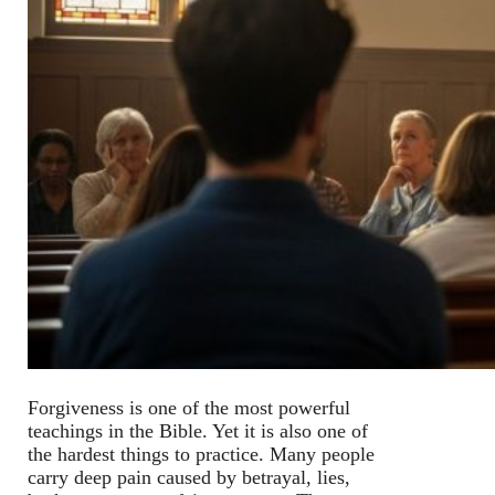
Forgiveness is one of the most powerful
teachings in the Bible. Yet it is also one of
the hardest things to practice. Many people
carry deep pain caused by betrayal, lies,