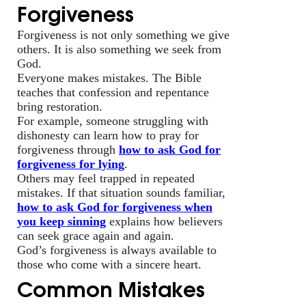
Forgiveness
Forgiveness is not only something we give
others. It is also something we seek from
God.
Everyone makes mistakes. The Bible
teaches that confession and repentance
bring restoration.
For example, someone struggling with
dishonesty can learn how to pray for
forgiveness through
how to ask God for
forgiveness for lying
.
Others may feel trapped in repeated
mistakes. If that situation sounds familiar,
how to ask God for forgiveness when
you keep sinning
explains how believers
can seek grace again and again.
God’s forgiveness is always available to
those who come with a sincere heart.
Common Mistakes