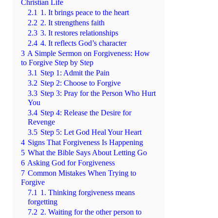
Christian Life
2.1
1. It brings peace to the heart
2.2
2. It strengthens faith
2.3
3. It restores relationships
2.4
4. It reflects God’s character
3
A Simple Sermon on Forgiveness: How
to Forgive Step by Step
3.1
Step 1: Admit the Pain
3.2
Step 2: Choose to Forgive
3.3
Step 3: Pray for the Person Who Hurt
You
3.4
Step 4: Release the Desire for
Revenge
3.5
Step 5: Let God Heal Your Heart
4
Signs That Forgiveness Is Happening
5
What the Bible Says About Letting Go
6
Asking God for Forgiveness
7
Common Mistakes When Trying to
Forgive
7.1
1. Thinking forgiveness means
forgetting
7.2
2. Waiting for the other person to