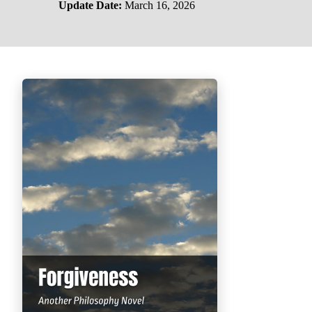
Update Date:
March 16, 2026
PHILOSOPHY OF LIFE