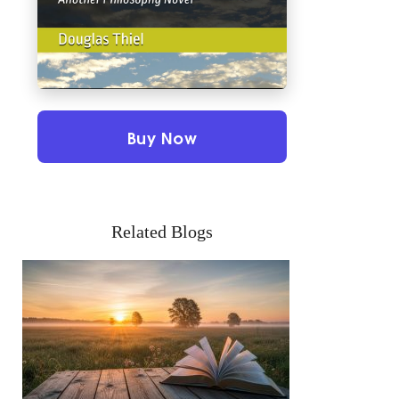
Buy Now
Related Blogs