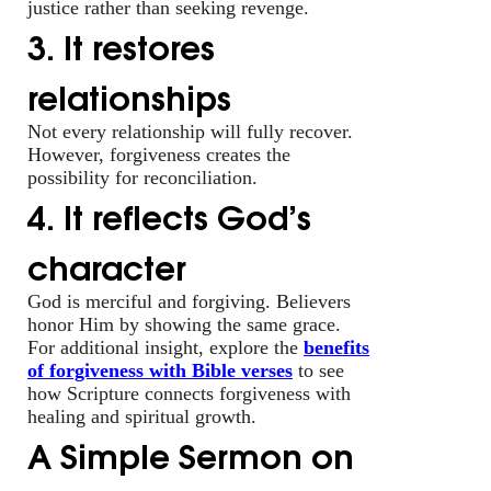
justice rather than seeking revenge.
3. It restores
relationships
Not every relationship will fully recover.
However, forgiveness creates the
possibility for reconciliation.
4. It reflects God’s
character
God is merciful and forgiving. Believers
honor Him by showing the same grace.
For additional insight, explore the
benefits
of forgiveness with Bible verses
to see
how Scripture connects forgiveness with
healing and spiritual growth.
A Simple Sermon on