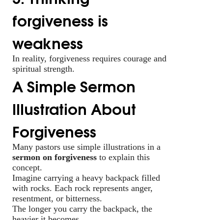
forgiveness is
weakness
In reality, forgiveness requires courage and
spiritual strength.
A Simple Sermon
Illustration About
Forgiveness
Many pastors use simple illustrations in a
sermon on forgiveness
to explain this
concept.
Imagine carrying a heavy backpack filled
with rocks. Each rock represents anger,
resentment, or bitterness.
The longer you carry the backpack, the
heavier it becomes.