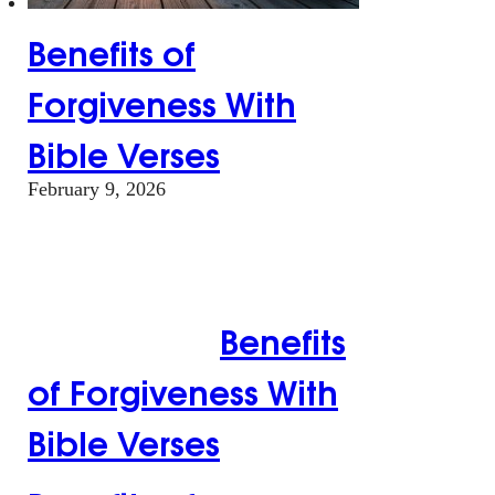
Benefits of
Forgiveness With
Bible Verses
February 9, 2026
Benefits of
Forgiveness With
Bible Verses
Benefits
of Forgiveness With
Bible Verses