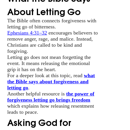
About Letting Go
The Bible often connects forgiveness with
letting go of bitterness.
Ephesians 4:31–32
encourages believers to
remove anger, rage, and malice. Instead,
Christians are called to be kind and
forgiving.
Letting go does not mean forgetting the
event. It means releasing the emotional
grip it has on the heart.
For a deeper look at this topic, read
what
the Bible says about forgiveness and
letting go
.
Another helpful resource is
the power of
forgiveness letting go brings freedom
which explains how releasing resentment
leads to peace.
Asking God for