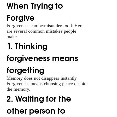
When Trying to
Forgive
Forgiveness can be misunderstood. Here
are several common mistakes people
make.
1. Thinking
forgiveness means
forgetting
Memory does not disappear instantly.
Forgiveness means choosing peace despite
the memory.
2. Waiting for the
other person to