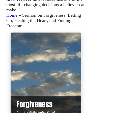
most life-changing decisions a believer can
make.
Home
»
Sermon on Forgiveness: Letting
Go, Healing the Heart, and Finding
Freedom