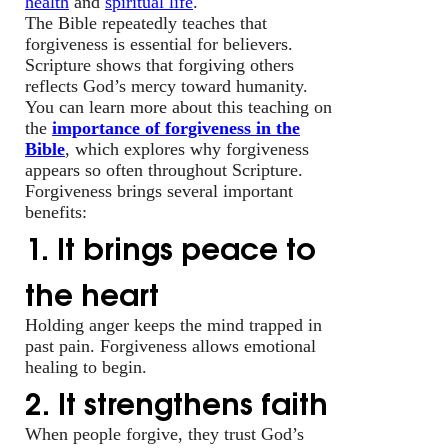
health
and
spiritual life
.
The Bible repeatedly teaches that
forgiveness is essential for believers.
Scripture shows that forgiving others
reflects God’s mercy toward humanity.
You can learn more about this teaching on
the
importance of forgiveness in the
Bible
, which explores why forgiveness
appears so often throughout Scripture.
Forgiveness brings several important
benefits:
1. It brings peace to
the heart
Holding anger keeps the mind trapped in
past pain. Forgiveness allows emotional
healing to begin.
2. It strengthens faith
When people forgive, they trust God’s