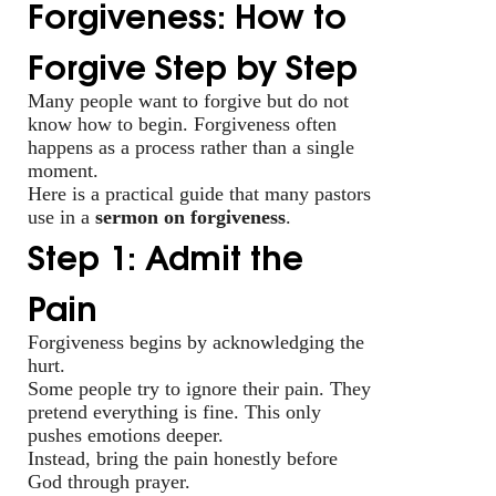
Forgiveness: How to
Forgive Step by Step
Many people want to forgive but do not
know how to begin. Forgiveness often
happens as a process rather than a single
moment.
Here is a practical guide that many pastors
use in a
sermon on forgiveness
.
Step 1: Admit the
Pain
Forgiveness begins by acknowledging the
hurt.
Some people try to ignore their pain. They
pretend everything is fine. This only
pushes emotions deeper.
Instead, bring the pain honestly before
God through prayer.