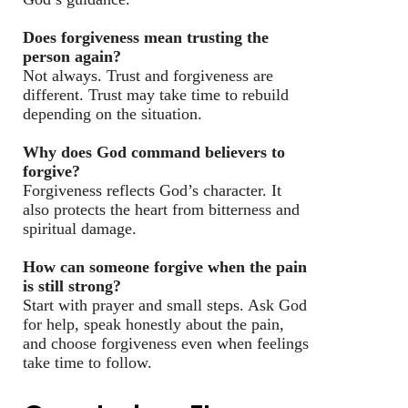
Does forgiveness mean trusting the
person again?
Not always. Trust and forgiveness are
different. Trust may take time to rebuild
depending on the situation.
Why does God command believers to
forgive?
Forgiveness reflects God’s character. It
also protects the heart from bitterness and
spiritual damage.
How can someone forgive when the pain
is still strong?
Start with prayer and small steps. Ask God
for help, speak honestly about the pain,
and choose forgiveness even when feelings
take time to follow.