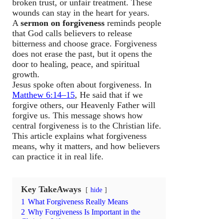
broken trust, or unfair treatment. These
wounds can stay in the heart for years.
A
sermon on forgiveness
reminds people
that God calls believers to release
bitterness and choose grace. Forgiveness
does not erase the past, but it opens the
door to healing, peace, and spiritual
growth.
Jesus spoke often about forgiveness. In
Matthew 6:14–15
, He said that if we
forgive others, our Heavenly Father will
forgive us. This message shows how
central forgiveness is to the Christian life.
This article explains what forgiveness
means, why it matters, and how believers
can practice it in real life.
Key TakeAways
hide
1
What Forgiveness Really Means
2
Why Forgiveness Is Important in the