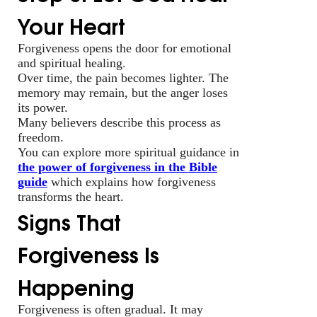
Your Heart
Forgiveness opens the door for emotional
and spiritual healing.
Over time, the pain becomes lighter. The
memory may remain, but the anger loses
its power.
Many believers describe this process as
freedom.
You can explore more spiritual guidance in
the power of forgiveness in the Bible
guide
which explains how forgiveness
transforms the heart.
Signs That
Forgiveness Is
Happening
Forgiveness is often gradual. It may