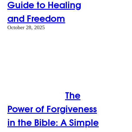
Guide to Healing
and Freedom
October 28, 2025
The Power of
Forgiveness in the
Bible: A Simple
Guide to Healing
and Freedom
The
Power of Forgiveness
in the Bible: A Simple