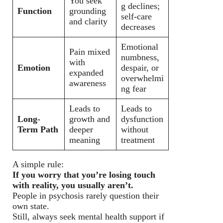
You seek
g declines;
Function
grounding
self-care
and clarity
decreases
Emotional
Pain mixed
numbness,
with
Emotion
despair, or
expanded
overwhelmi
awareness
ng fear
Leads to
Leads to
Long-
growth and
dysfunction
Term Path
deeper
without
meaning
treatment
A simple rule:
If you worry that you’re losing touch
with reality, you usually aren’t.
People in psychosis rarely question their
own state.
Still, always seek mental health support if