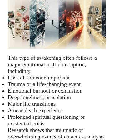
This type of awakening often follows a
major emotional or life disruption,
including:
Loss of someone important
Trauma or a life-changing event
Emotional burnout or exhaustion
Deep loneliness or isolation
Major life transitions
A near-death experience
Prolonged spiritual questioning or
existential crisis
Research shows that traumatic or
overwhelming events often act as catalysts