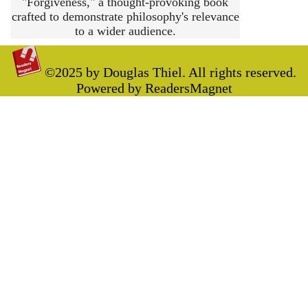
"Forgiveness," a thought-provoking book
crafted to demonstrate philosophy's relevance
to a wider audience.
©2025 by Douglas Thiel. All rights reserved.
Powered by ReadersMagnet