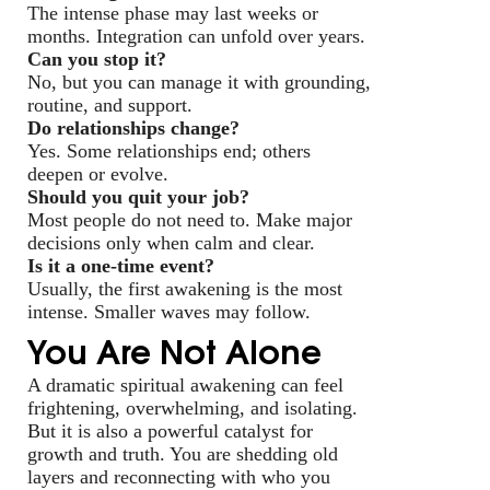
The intense phase may last weeks or
months. Integration can unfold over years.
Can you stop it?
No, but you can manage it with grounding,
routine, and support.
Do relationships change?
Yes. Some relationships end; others
deepen or evolve.
Should you quit your job?
Most people do not need to. Make major
decisions only when calm and clear.
Is it a one-time event?
Usually, the first awakening is the most
intense. Smaller waves may follow.
You Are Not Alone
A dramatic spiritual awakening can feel
frightening, overwhelming, and isolating.
But it is also a powerful catalyst for
growth and truth. You are shedding old
layers and reconnecting with who you