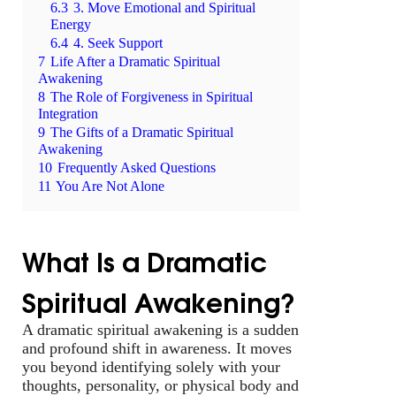
6.3
3. Move Emotional and Spiritual
Energy
6.4
4. Seek Support
7
Life After a Dramatic Spiritual
Awakening
8
The Role of Forgiveness in Spiritual
Integration
9
The Gifts of a Dramatic Spiritual
Awakening
10
Frequently Asked Questions
11
You Are Not Alone
What Is a Dramatic
Spiritual Awakening?
A dramatic spiritual awakening is a sudden
and profound shift in awareness. It moves
you beyond identifying solely with your
thoughts, personality, or physical body and