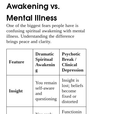
Awakening vs.
Mental Illness
One of the biggest fears people have is
confusing spiritual awakening with mental
illness. Understanding the difference
brings peace and clarity.
Dramatic
Psychotic
Spiritual
Break /
Feature
Awakenin
Clinical
g
Depression
Insight is
You remain
lost; beliefs
self-aware
Insight
become
and
fixed or
questioning
distorted
Functionin