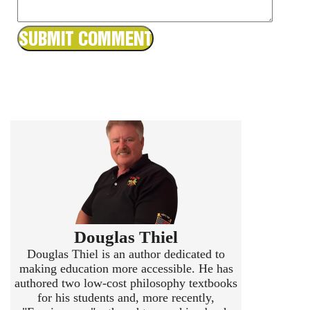
Douglas Thiel
Douglas Thiel is an author dedicated to
making education more accessible. He has
authored two low-cost philosophy textbooks
for his students and, more recently,