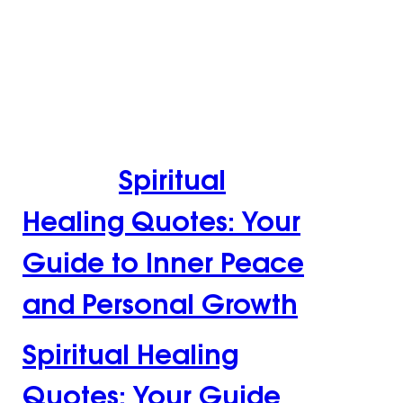
Spiritual Healing
Quotes: Your Guide
to Inner Peace and
Personal
Growth
Spiritual
Healing Quotes: Your
Guide to Inner Peace
and Personal Growth
Spiritual Healing
Quotes: Your Guide