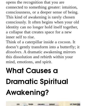
opens the recognition that you are
connected to something greater: intuition,
consciousness, or a deeper sense of being.
This kind of awakening is rarely chosen
consciously. It often begins when your old
identity can no longer hold itself together,
a collapse that creates space for a new
inner self to rise.
Think of a caterpillar inside a cocoon. It
doesn’t gently transform into a butterfly; it
dissolves
. A dramatic awakening mirrors
this dissolution and rebirth within your
mind, emotions, and spirit.
What Causes a
Dramatic Spiritual
Awakening?