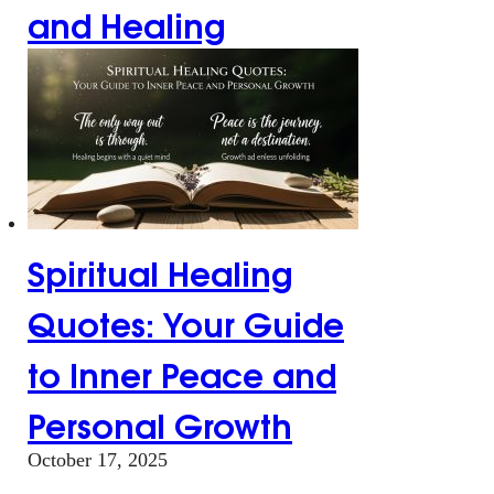
and Healing
Spiritual Healing
Quotes: Your Guide
to Inner Peace and
Personal Growth
October 17, 2025