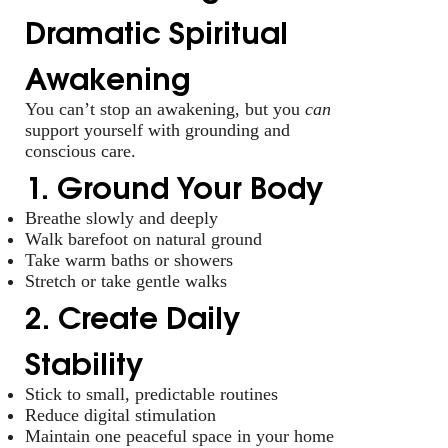
Dramatic Spiritual
Awakening
You can’t stop an awakening, but you
can
support yourself with grounding and
conscious care.
1. Ground Your Body
Breathe slowly and deeply
Walk barefoot on natural ground
Take warm baths or showers
Stretch or take gentle walks
2. Create Daily
Stability
Stick to small, predictable routines
Reduce digital stimulation
Maintain one peaceful space in your home