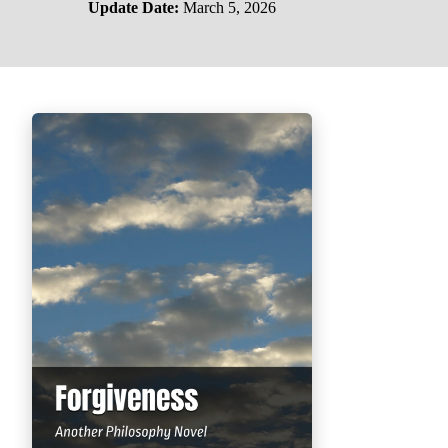
Update Date:
March 5, 2026
PHILOSOPHY OF LIFE