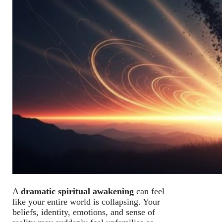
A
dramatic spiritual awakening
can feel
like your entire world is collapsing. Your
beliefs, identity, emotions, and sense of