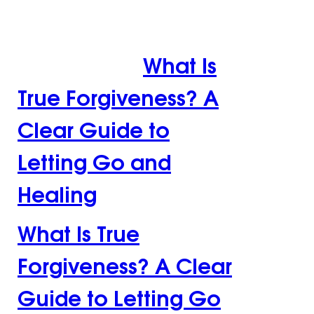
Guide to Letting Go
and Healing
What Is
True Forgiveness? A
Clear Guide to
Letting Go and
Healing
What Is True
Forgiveness? A Clear
Guide to Letting Go