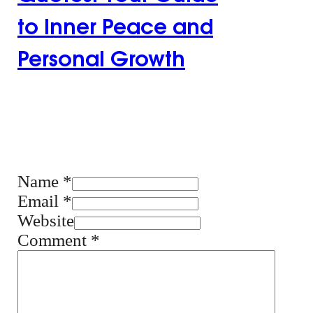
to Inner Peace and
Personal Growth
Leave the first
comment
Name *
Email *
Website
Comment
*