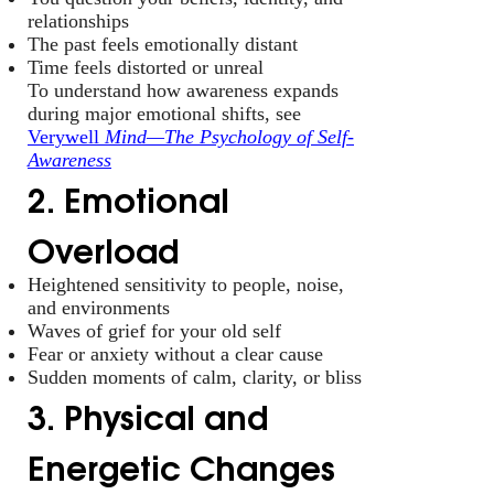
relationships
The past feels emotionally distant
Time feels distorted or unreal
To understand how awareness expands
during major emotional shifts, see
Verywell
Mind—The Psychology of Self-
Awareness
2. Emotional
Overload
Heightened sensitivity to people, noise,
and environments
Waves of grief for your old self
Fear or anxiety without a clear cause
Sudden moments of calm, clarity, or bliss
3. Physical and
Energetic Changes