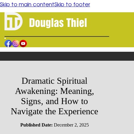
content
Skip to main content
Skip to footer
HOME
BOOK
ORDER
AUTHOR
BLOGS
Dramatic Spiritual
CONTACT
Awakening: Meaning,
RESOURCES
Signs, and How to
Navigate the Experience
FORGIVENESS
SPIRITUAL HEALING
HUMAN CONFLICT REFLECTION
Published Date:
December 2, 2025
PHILOSOPHICAL FICTION