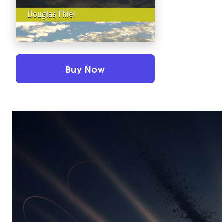
Buy Now