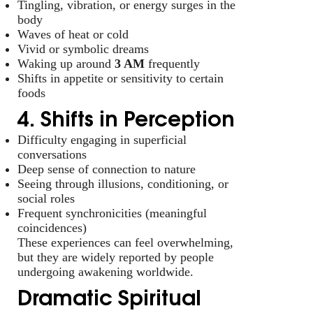
Tingling, vibration, or energy surges in the
body
Waves of heat or cold
Vivid or symbolic dreams
Waking up around
3 AM
frequently
Shifts in appetite or sensitivity to certain
foods
4. Shifts in Perception
Difficulty engaging in superficial
conversations
Deep sense of connection to nature
Seeing through illusions, conditioning, or
social roles
Frequent synchronicities (meaningful
coincidences)
These experiences can feel overwhelming,
but they are widely reported by people
undergoing awakening worldwide.
Dramatic Spiritual