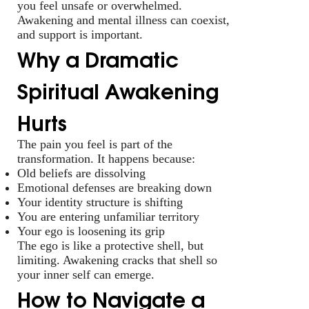
you feel unsafe or overwhelmed.
Awakening and mental illness can coexist,
and support is important.
Why a Dramatic
Spiritual Awakening
Hurts
The pain you feel is part of the
transformation. It happens because:
Old beliefs are dissolving
Emotional defenses are breaking down
Your identity structure is shifting
You are entering unfamiliar territory
Your ego is loosening its grip
The ego is like a protective shell, but
limiting. Awakening cracks that shell so
your inner self can emerge.
How to Navigate a