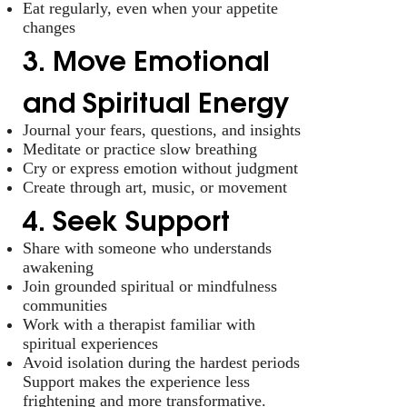
Eat regularly, even when your appetite
changes
3. Move Emotional
and Spiritual Energy
Journal your fears, questions, and insights
Meditate or practice slow breathing
Cry or express emotion without judgment
Create through art, music, or movement
4. Seek Support
Share with someone who understands
awakening
Join grounded spiritual or mindfulness
communities
Work with a therapist familiar with
spiritual experiences
Avoid isolation during the hardest periods
Support makes the experience less
frightening and more transformative.