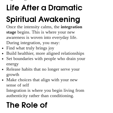
Life After a Dramatic
Spiritual Awakening
Once the intensity calms, the
integration
stage
begins. This is where your new
awareness is woven into everyday life.
During integration, you may:
Find what truly brings joy
Build healthier, more aligned relationships
Set boundaries with people who drain your
energy
Release habits that no longer serve your
growth
Make choices that align with your new
sense of self
Integration is where you begin living from
authenticity rather than conditioning.
The Role of