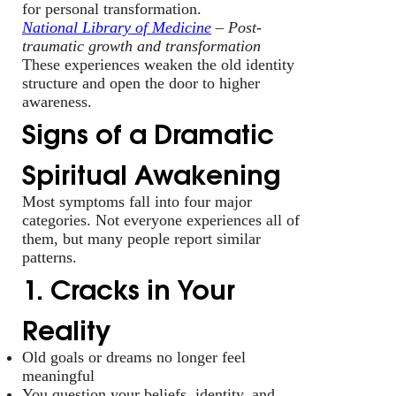
for personal transformation.
National Library of Medicine
– Post-
traumatic growth and transformation
These experiences weaken the old identity
structure and open the door to higher
awareness.
Signs of a Dramatic
Spiritual Awakening
Most symptoms fall into four major
categories. Not everyone experiences all of
them, but many people report similar
patterns.
1. Cracks in Your
Reality
Old goals or dreams no longer feel
meaningful
You question your beliefs, identity, and