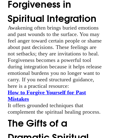
Forgiveness in
Spiritual Integration
Awakening often brings buried emotions
and past wounds to the surface. You may
feel anger toward certain people or shame
about past decisions. These feelings are
not setbacks; they are invitations to heal.
Forgiveness becomes a powerful tool
during integration because it helps release
emotional burdens you no longer want to
carry. If you need structured guidance,
here is a practical resource:
How to Forgive Yourself for Past
Mistakes
It offers grounded techniques that
complement the spiritual healing process.
The Gifts of a
Dramatic Spiritual