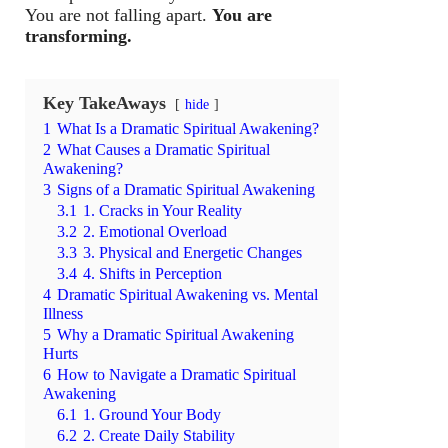
You are not falling apart.
You are
transforming.
Key TakeAways
hide
1
What Is a Dramatic Spiritual Awakening?
2
What Causes a Dramatic Spiritual
Awakening?
3
Signs of a Dramatic Spiritual Awakening
3.1
1. Cracks in Your Reality
3.2
2. Emotional Overload
3.3
3. Physical and Energetic Changes
3.4
4. Shifts in Perception
4
Dramatic Spiritual Awakening vs. Mental
Illness
5
Why a Dramatic Spiritual Awakening
Hurts
6
How to Navigate a Dramatic Spiritual
Awakening
6.1
1. Ground Your Body
6.2
2. Create Daily Stability