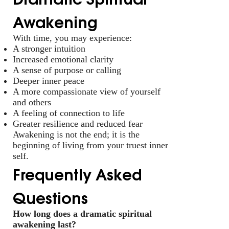
Awakening
With time, you may experience:
A stronger intuition
Increased emotional clarity
A sense of purpose or calling
Deeper inner peace
A more compassionate view of yourself
and others
A feeling of connection to life
Greater resilience and reduced fear
Awakening is not the end; it is the
beginning of living from your truest inner
self.
Frequently Asked
Questions
How long does a dramatic spiritual
awakening last?