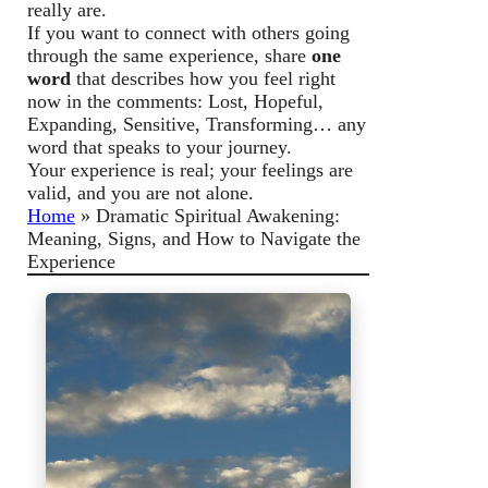
really are.
If you want to connect with others going
through the same experience, share
one
word
that describes how you feel right
now in the comments: Lost, Hopeful,
Expanding, Sensitive, Transforming… any
word that speaks to your journey.
Your experience is real; your feelings are
valid, and you are not alone.
Home
»
Dramatic Spiritual Awakening:
Meaning, Signs, and How to Navigate the
Experience