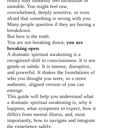
reality may suddenly feel unfamiliar or
unstable. You might feel raw,
overwhelmed, deeply sensitive, or even
afraid that something is wrong with you.
Many people question if they are having a
breakdown.
But here is the truth:
You are not breaking down;
you are
breaking open
.
A dramatic spiritual awakening is a
recognized shift in consciousness. It is not
gentle or subtle. It is intense, disruptive,
and powerful. It shakes the foundations of
who you thought you were, so a more
authentic, aligned version of you can
emerge.
This guide will help you understand what
a dramatic spiritual awakening is, why it
happens, what symptoms to expect, how it
differs from mental illness, and, most
importantly, how to navigate and integrate
the experience safely.