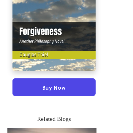
Buy Now
Related Blogs