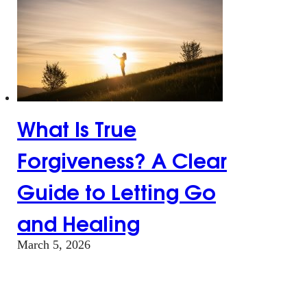
What Is True
Forgiveness? A Clear
Guide to Letting Go
and Healing
March 5, 2026
What Is True
Forgiveness? A Clear